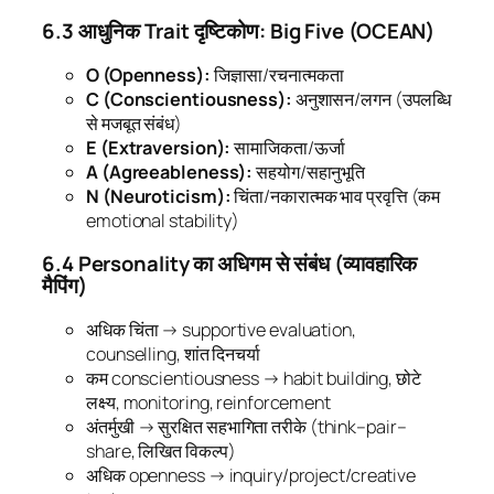
6.3 आधुनिक Trait दृष्टिकोण: Big Five (OCEAN)
O (Openness):
जिज्ञासा/रचनात्मकता
C (Conscientiousness):
अनुशासन/लगन (उपलब्धि
से मजबूत संबंध)
E (Extraversion):
सामाजिकता/ऊर्जा
A (Agreeableness):
सहयोग/सहानुभूति
N (Neuroticism):
चिंता/नकारात्मक भाव प्रवृत्ति (कम
emotional stability)
6.4 Personality का अधिगम से संबंध (व्यावहारिक
मैपिंग)
अधिक चिंता → supportive evaluation,
counselling, शांत दिनचर्या
कम conscientiousness → habit building, छोटे
लक्ष्य, monitoring, reinforcement
अंतर्मुखी → सुरक्षित सहभागिता तरीके (think–pair–
share, लिखित विकल्प)
अधिक openness → inquiry/project/creative