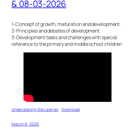
& 08-03-2026
1-Concept of growth, maturation and development.
2-Principles and debates of development.
3-Development tasks and challenges with special
reference to the primary and middle school children
Understaning the Learner
Download
March 9, 2026