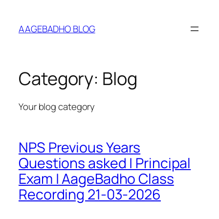
Skip
to
AAGEBADHO BLOG
content
Category:
Blog
Your blog category
NPS Previous Years
Questions asked | Principal
Exam | AageBadho Class
Recording 21-03-2026