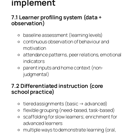
implement
7.1 Learner profiling system (data +
observation)
baseline assessment (learning levels)
continuous observation of behaviour and
motivation
attendance patterns, peer relations, emotional
indicators
parent inputs and home context (non-
judgmental)
7.2 Differentiated instruction (core
school practice)
tiered assignments (basic → advanced)
flexible grouping (need-based, task-based)
scaffolding for slow learners; enrichment for
advanced learners
multiple ways to demonstrate learning (oral,