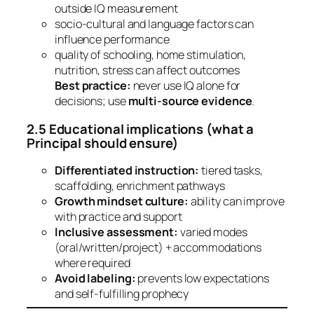
outside IQ measurement
socio-cultural and language factors can
influence performance
quality of schooling, home stimulation,
nutrition, stress can affect outcomes
Best practice:
never use IQ alone for
decisions; use
multi-source evidence
.
2.5 Educational implications (what a
Principal should ensure)
Differentiated instruction:
tiered tasks,
scaffolding, enrichment pathways
Growth mindset culture:
ability can improve
with practice and support
Inclusive assessment:
varied modes
(oral/written/project) + accommodations
where required
Avoid labeling:
prevents low expectations
and self-fulfilling prophecy