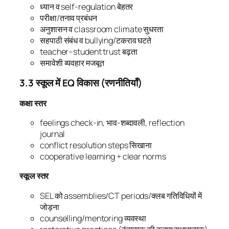
ध्यान व self-regulation बेहतर
परीक्षा/तनाव प्रबंधन
अनुशासन व classroom climate सुधरता
सहपाठी संबंध व bullying/टकराव घटते
teacher–student trust बढ़ता
समावेशी व्यवहार मजबूत
3.3 स्कूल में EQ विकास (रणनीतियाँ)
कक्षा स्तर
feelings check-in, भाव-शब्दावली, reflection
journal
conflict resolution steps सिखाना
cooperative learning + clear norms
स्कूल स्तर
SEL को assemblies/CT periods/क्लब गतिविधियों में
जोड़ना
counselling/mentoring व्यवस्था