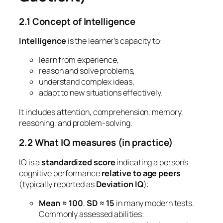
2.1 Concept of Intelligence
Intelligence
is the learner’s capacity to:
learn from experience,
reason and solve problems,
understand complex ideas,
adapt to new situations effectively.
It includes attention, comprehension, memory,
reasoning, and problem-solving.
2.2 What IQ measures (in practice)
IQ is a
standardized score
indicating a person’s
cognitive performance
relative to age peers
(typically reported as
Deviation IQ
):
Mean ≈ 100
,
SD ≈ 15
in many modern tests.
Commonly assessed abilities: