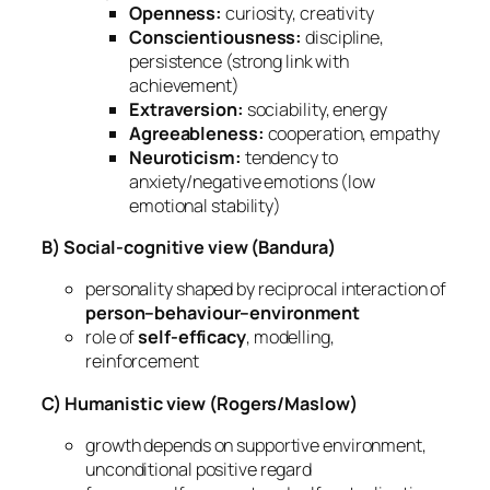
Openness:
curiosity, creativity
Conscientiousness:
discipline,
persistence (strong link with
achievement)
Extraversion:
sociability, energy
Agreeableness:
cooperation, empathy
Neuroticism:
tendency to
anxiety/negative emotions (low
emotional stability)
B) Social-cognitive view (Bandura)
personality shaped by reciprocal interaction of
person–behaviour–environment
role of
self-efficacy
, modelling,
reinforcement
C) Humanistic view (Rogers/Maslow)
growth depends on supportive environment,
unconditional positive regard