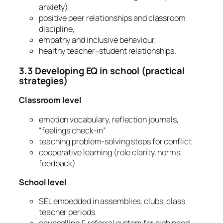
anxiety),
positive peer relationships and classroom
discipline,
empathy and inclusive behaviour,
healthy teacher–student relationships.
3.3 Developing EQ in school (practical
strategies)
Classroom level
emotion vocabulary, reflection journals,
“feelings check-in”
teaching problem-solving steps for conflict
cooperative learning (role clarity, norms,
feedback)
School level
SEL embedded in assemblies, clubs, class
teacher periods