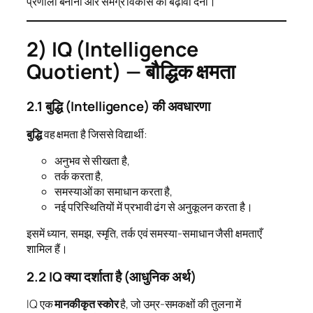
प्रणाली बनाना और समग्र विकास को बढ़ावा देना।
2) IQ (Intelligence
Quotient) — बौद्धिक क्षमता
2.1 बुद्धि (Intelligence) की अवधारणा
बुद्धि
वह क्षमता है जिससे विद्यार्थी:
अनुभव से सीखता है,
तर्क करता है,
समस्याओं का समाधान करता है,
नई परिस्थितियों में प्रभावी ढंग से अनुकूलन करता है।
इसमें ध्यान, समझ, स्मृति, तर्क एवं समस्या-समाधान जैसी क्षमताएँ
शामिल हैं।
2.2 IQ क्या दर्शाता है (आधुनिक अर्थ)
IQ एक
मानकीकृत स्कोर
है, जो उम्र-समकक्षों की तुलना में