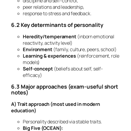
discipline and self-control,
peer relations and leadership,
response to stress and feedback.
6.2 Key determinants of personality
Heredity/temperament
(inborn emotional
reactivity, activity level)
Environment
(family, culture, peers, school)
Learning & experiences
(reinforcement, role
models)
Self-concept
(beliefs about self, self-
efficacy)
6.3 Major approaches (exam-useful short
notes)
A) Trait approach (most used in modern
education)
Personality described via stable traits.
Big Five (OCEAN):