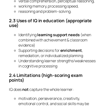
verbal comprehension, perceptual reasoning,
working memory, processing speed,
reasoning and problem-solving.
2.3 Uses of IQ in education (appropriate
use)
Identifying
learning support needs
(when
combined with achievement & classroom
evidence)
Supporting decisions for
enrichment
,
remediation, or individualized planning
Understanding learner strengths/weaknesses
in cognitive processing
2.4 Limitations (high-scoring exam
points)
IQ does
not
capture the whole learner:
motivation, perseverance, creativity,
emotional control, and social skills may be