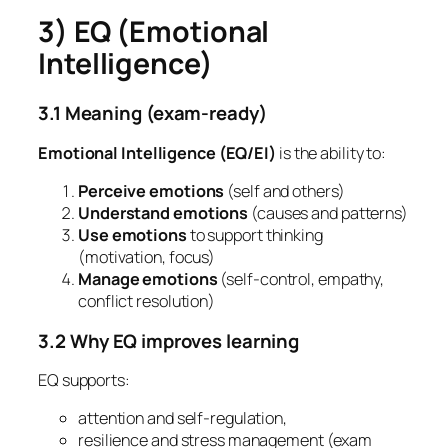
3) EQ (Emotional
Intelligence)
3.1 Meaning (exam-ready)
Emotional Intelligence (EQ/EI)
is the ability to:
Perceive emotions
(self and others)
Understand emotions
(causes and patterns)
Use emotions
to support thinking
(motivation, focus)
Manage emotions
(self-control, empathy,
conflict resolution)
3.2 Why EQ improves learning
EQ supports:
attention and self-regulation,
resilience and stress management (exam