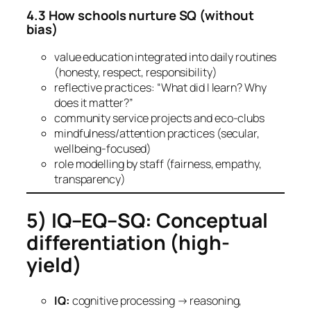
4.3 How schools nurture SQ (without
bias)
value education integrated into daily routines
(honesty, respect, responsibility)
reflective practices: “What did I learn? Why
does it matter?”
community service projects and eco-clubs
mindfulness/attention practices (secular,
wellbeing-focused)
role modelling by staff (fairness, empathy,
transparency)
5) IQ–EQ–SQ: Conceptual
differentiation (high-
yield)
IQ:
cognitive processing → reasoning,