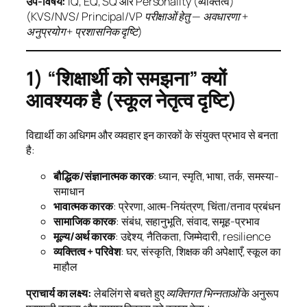
उप-विषय:
IQ, EQ, SQ और Personality (व्यक्तित्व)
(KVS/NVS/ Principal/VP परीक्षाओं हेतु — अवधारणा +
अनुप्रयोग + प्रशासनिक दृष्टि)
1) “शिक्षार्थी को समझना” क्यों
आवश्यक है (स्कूल नेतृत्व दृष्टि)
विद्यार्थी का अधिगम और व्यवहार इन कारकों के संयुक्त प्रभाव से बनता
है:
बौद्धिक/संज्ञानात्मक कारक
: ध्यान, स्मृति, भाषा, तर्क, समस्या-
समाधान
भावात्मक कारक
: प्रेरणा, आत्म-नियंत्रण, चिंता/तनाव प्रबंधन
सामाजिक कारक
: संबंध, सहानुभूति, संवाद, समूह-प्रभाव
मूल्य/अर्थ कारक
: उद्देश्य, नैतिकता, जिम्मेदारी, resilience
व्यक्तित्व + परिवेश
: घर, संस्कृति, शिक्षक की अपेक्षाएँ, स्कूल का
माहौल
प्राचार्य का लक्ष्य:
लेबलिंग से बचते हुए
व्यक्तिगत भिन्नताओं
के अनुरूप