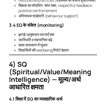
restorative practices (दंडात्मक की बजाय सुधारात्मक)
शिक्षक का मॉडलिंग: शांत भाषा, respectful feedback,
positive reinforcement
अभिभावक साझेदारी (behaviour support)
3.4 EQ के संकेत (monitoring)
झगड़े/अनुशासन घटनाएँ कम
उपस्थिति व सहभागिता बढ़े
कक्षा वातावरण में सुधार
विद्यार्थियों की wellbeing रिपोर्ट बेहतर
4) SQ
(Spiritual/Value/Meaning
Intelligence) — मूल्य/अर्थ
आधारित क्षमता
4.1 शिक्षा में SQ का व्यावहारिक अर्थ