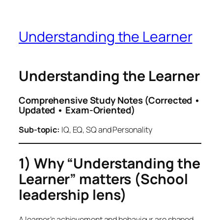
Understanding the Learner
Understanding the Learner
Comprehensive Study Notes (Corrected •
Updated • Exam-Oriented)
Sub-topic:
IQ, EQ, SQ and Personality
1) Why “Understanding the
Learner” matters (School
leadership lens)
A learner’s achievement and behaviour are shaped