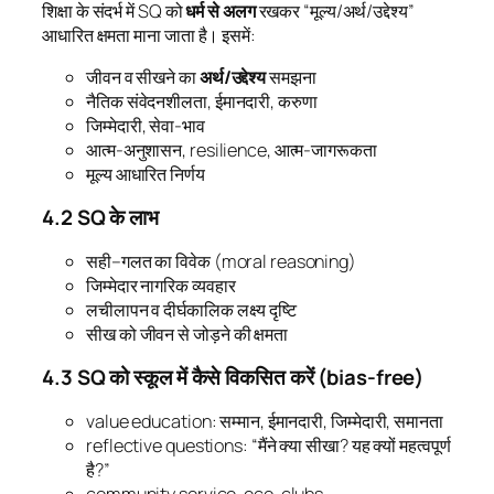
शिक्षा के संदर्भ में SQ को
धर्म से अलग
रखकर “मूल्य/अर्थ/उद्देश्य”
आधारित क्षमता माना जाता है। इसमें:
जीवन व सीखने का
अर्थ/उद्देश्य
समझना
नैतिक संवेदनशीलता, ईमानदारी, करुणा
जिम्मेदारी, सेवा-भाव
आत्म-अनुशासन, resilience, आत्म-जागरूकता
मूल्य आधारित निर्णय
4.2 SQ के लाभ
सही–गलत का विवेक (moral reasoning)
जिम्मेदार नागरिक व्यवहार
लचीलापन व दीर्घकालिक लक्ष्य दृष्टि
सीख को जीवन से जोड़ने की क्षमता
4.3 SQ को स्कूल में कैसे विकसित करें (bias-free)
value education: सम्मान, ईमानदारी, जिम्मेदारी, समानता
reflective questions: “मैंने क्या सीखा? यह क्यों महत्वपूर्ण
है?”
community service, eco-clubs