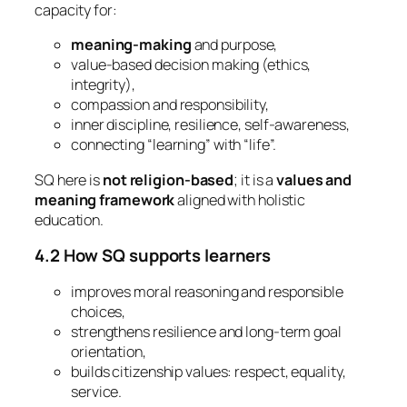
capacity for:
meaning-making
and purpose,
value-based decision making (ethics,
integrity),
compassion and responsibility,
inner discipline, resilience, self-awareness,
connecting “learning” with “life”.
SQ here is
not religion-based
; it is a
values and
meaning framework
aligned with holistic
education.
4.2 How SQ supports learners
improves moral reasoning and responsible
choices,
strengthens resilience and long-term goal
orientation,
builds citizenship values: respect, equality,
service.