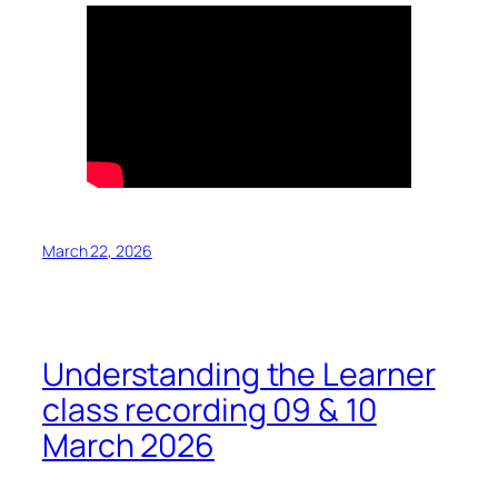
March 22, 2026
Understanding the Learner
class recording 09 & 10
March 2026