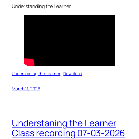
Understanding the Learner
Understaning the Learner
Download
March 11, 2026
Understaning the Learner
Class recording 07-03-2026