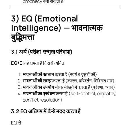
prophecy बना सकती है
3) EQ (Emotional
Intelligence) — भावनात्मक
बुद्धिमत्ता
3.1 अर्थ (परीक्षा-उन्मुख परिभाषा)
EQ/EI
वह क्षमता है जिससे व्यक्ति:
भावनाओं की पहचान
करता है (स्वयं व दूसरों की)
भावनाओं की समझ
करता है (कारण, परिवर्तन, मिश्रित भाव)
भावनाओं का उपयोग
सोच/सीखने में करता है (प्रेरणा, ध्यान)
भावनाओं का प्रबंधन
करता है (self-control, empathy,
conflict resolution)
3.2 EQ अधिगम में कैसे मदद करता है
EQ से: