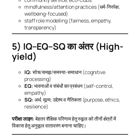
mindfulness/attention practices (धर्म-निरपेक्ष,
wellbeing-focused)
staff role modelling (fairness, empathy,
transparency)
5) IQ–EQ–SQ का अंतर (High-
yield)
IQ:
सोच/समझ/समस्या-समाधान (cognitive
processing)
EQ:
भावनाओं व संबंधों का प्रबंधन (self-control,
empathy)
SQ:
अर्थ, मूल्य, उद्देश्य व नैतिकता (purpose, ethics,
resilience)
परीक्षा लाइन:
बेहतर शैक्षिक परिणाम हेतु स्कूल को तीनों क्षेत्रों में
विकास हेतु अनुकूल वातावरण बनाना चाहिए।