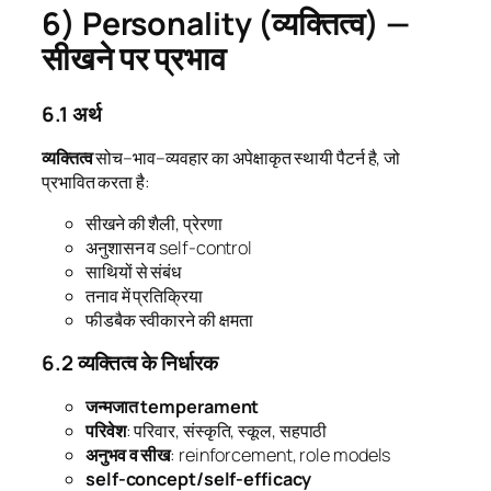
6) Personality (व्यक्तित्व) —
सीखने पर प्रभाव
6.1 अर्थ
व्यक्तित्व
सोच–भाव–व्यवहार का अपेक्षाकृत स्थायी पैटर्न है, जो
प्रभावित करता है:
सीखने की शैली, प्रेरणा
अनुशासन व self-control
साथियों से संबंध
तनाव में प्रतिक्रिया
फीडबैक स्वीकारने की क्षमता
6.2 व्यक्तित्व के निर्धारक
जन्मजात temperament
परिवेश
: परिवार, संस्कृति, स्कूल, सहपाठी
अनुभव व सीख
: reinforcement, role models
self-concept/self-efficacy