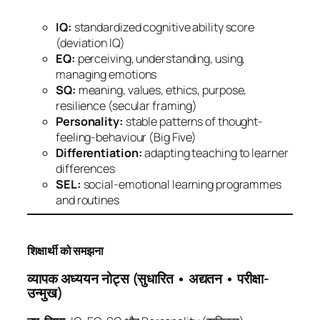
IQ:
standardized cognitive ability score
(deviation IQ)
EQ:
perceiving, understanding, using,
managing emotions
SQ:
meaning, values, ethics, purpose,
resilience (secular framing)
Personality:
stable patterns of thought-
feeling-behaviour (Big Five)
Differentiation:
adapting teaching to learner
differences
SEL:
social-emotional learning programmes
and routines
शिक्षार्थी को समझना
व्यापक अध्ययन नोट्स (सुधारित • अद्यतन • परीक्षा-
उन्मुख)