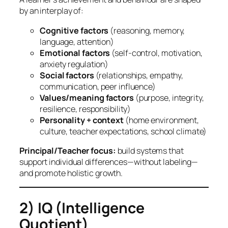
by an interplay of:
Cognitive factors
(reasoning, memory,
language, attention)
Emotional factors
(self-control, motivation,
anxiety regulation)
Social factors
(relationships, empathy,
communication, peer influence)
Values/meaning factors
(purpose, integrity,
resilience, responsibility)
Personality + context
(home environment,
culture, teacher expectations, school climate)
Principal/Teacher focus:
build
systems
that
support individual differences—without labeling—
and promote holistic growth.
2) IQ (Intelligence
Quotient)