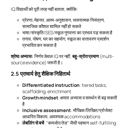
IQ विद्यार्थी को पूरी तरह नहीं बताता, क्योंकि:
प्रेरणा, मेहनत, आत्म-अनुशासन, भावनात्मक नियंत्रण,
सामाजिक कौशल शामिल नहीं हो सकते
भाषा/संस्कृति/SES/स्कूल गुणवत्ता का प्रभाव पड़ सकता है
तनाव, पोषण, घर का सहयोग, स्कूल का वातावरण प्रदर्शन
प्रभावित कर सकता है
श्रेष्ठ अभ्यास:
निर्णय केवल IQ पर नहीं;
बहु-स्रोत प्रमाण
(multi-
source evidence) जरूरी है।
2.5 प्राचार्य हेतु शैक्षिक निहितार्थ
Differentiated instruction
: tiered tasks,
scaffolding, enrichment
Growth mindset
: क्षमता अभ्यास व समर्थन से बढ़ सकती
है
Inclusive assessment
: मौखिक/लिखित/प्रोजेक्ट
आधारित विकल्प, आवश्यक accommodations
लेबलिंग से बचें
: “कमजोर/तेज़” जैसी पहचान self-fulfilling