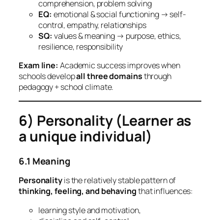
comprehension, problem solving
EQ:
emotional & social functioning → self-
control, empathy, relationships
SQ:
values & meaning → purpose, ethics,
resilience, responsibility
Exam line:
Academic success improves when
schools develop
all three domains
through
pedagogy + school climate.
6) Personality (Learner as
a unique individual)
6.1 Meaning
Personality
is the relatively stable pattern of
thinking, feeling, and behaving
that influences:
learning style and motivation,