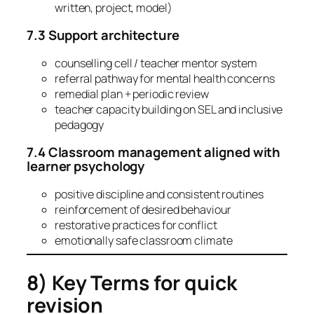
written, project, model)
7.3 Support architecture
counselling cell / teacher mentor system
referral pathway for mental health concerns
remedial plan + periodic review
teacher capacity building on SEL and inclusive
pedagogy
7.4 Classroom management aligned with
learner psychology
positive discipline and consistent routines
reinforcement of desired behaviour
restorative practices for conflict
emotionally safe classroom climate
8) Key Terms for quick
revision