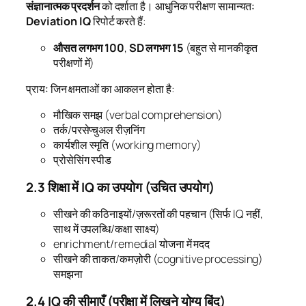
संज्ञानात्मक प्रदर्शन
को दर्शाता है। आधुनिक परीक्षण सामान्यतः
Deviation IQ
रिपोर्ट करते हैं:
औसत लगभग 100
,
SD लगभग 15
(बहुत से मानकीकृत
परीक्षणों में)
प्रायः जिन क्षमताओं का आकलन होता है:
मौखिक समझ (verbal comprehension)
तर्क/परसेप्चुअल रीज़निंग
कार्यशील स्मृति (working memory)
प्रोसेसिंग स्पीड
2.3 शिक्षा में IQ का उपयोग (उचित उपयोग)
सीखने की कठिनाइयों/ज़रूरतों की पहचान (सिर्फ IQ नहीं,
साथ में उपलब्धि/कक्षा साक्ष्य)
enrichment/remedial योजना में मदद
सीखने की ताकत/कमज़ोरी (cognitive processing)
समझना
2.4 IQ की सीमाएँ (परीक्षा में लिखने योग्य बिंदु)