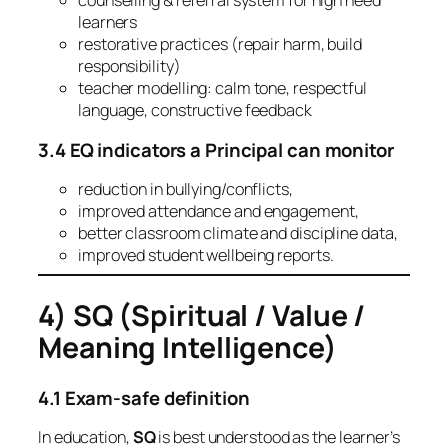
counselling & referral system for high need
learners
restorative practices (repair harm, build
responsibility)
teacher modelling: calm tone, respectful
language, constructive feedback
3.4 EQ indicators a Principal can monitor
reduction in bullying/conflicts,
improved attendance and engagement,
better classroom climate and discipline data,
improved student wellbeing reports.
4) SQ (Spiritual / Value /
Meaning Intelligence)
4.1 Exam-safe definition
In education,
SQ
is best understood as the learner’s