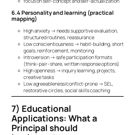
focus on self-concept and self-actualization
6.4 Personality and learning (practical
mapping)
High anxiety → needs supportive evaluation,
structured routines, reassurance
Low conscientiousness → habit-building, short
goals, reinforcement, monitoring
Introversion → safe participation formats
(think–pair–share, written response options)
High openness → inquiry learning, projects,
creative tasks
Low agreeableness/conflict-prone → SEL,
restorative circles, social skills coaching
7) Educational
Applications: What a
Principal should